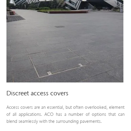
Discreet access covers
Access covers are an essential, but often overlooked, element
of all applications. ACO has a number of options that can
blend seamlessly with the surrounding pavements.