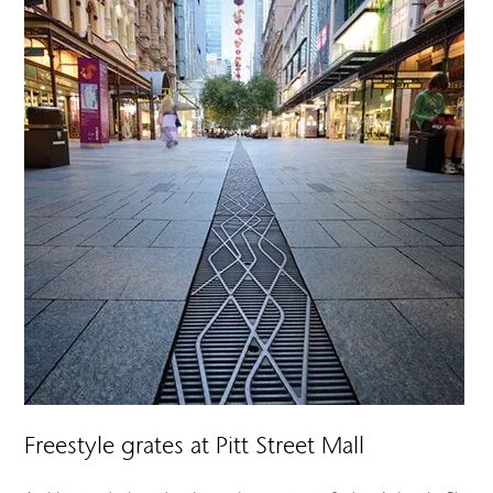
Freestyle grates at Pitt Street Mall