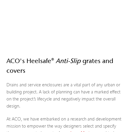
ACO's Heelsafe®
Anti-Slip
grates and
covers
Drains and service enclosures are a vital part of any urban or
building project. A lack of planning can have a marked effect
on the project’s lifecycle and negatively impact the overall
design.
At ACO, we have embarked on a research and development
mission to empower the way designers select and specify