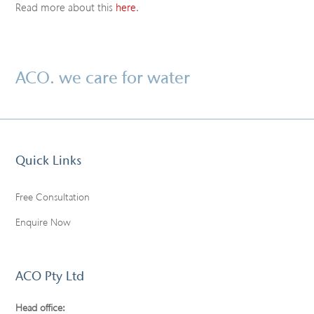
Read more about this
here
.
ACO. we care for water
Quick Links
Free Consultation
Enquire Now
ACO Pty Ltd
Head office: