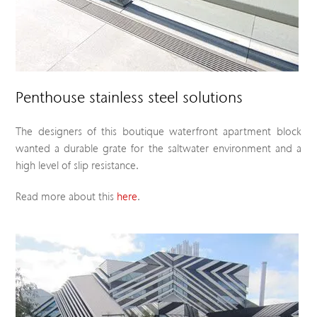
Penthouse stainless steel solutions
The designers of this boutique waterfront apartment block
wanted a durable grate for the saltwater environment and a
high level of slip resistance.
Read more about this
here
.