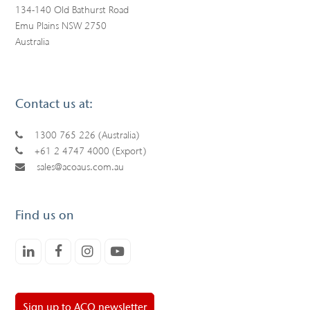
134-140 Old Bathurst Road
Emu Plains NSW 2750
Australia
Contact us at:
1300 765 226 (Australia)
+61 2 4747 4000 (Export)
sales@acoaus.com.au
Find us on
LinkedIn
Facebook
Instagram
Youtube
Sign up to ACO newsletter