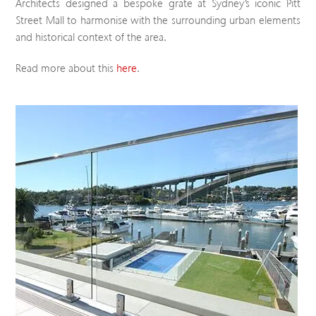
Architects designed a bespoke grate at Sydney’s iconic Pitt
Street Mall to harmonise with the surrounding urban elements
and historical context of the area.
Read more about this
here
.