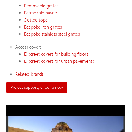
Removable grates
Permeable pavers
Slotted tops
Bespoke iron grates
Bespoke stainless steel grates
Access covers:
Discreet covers for building floors
Discreet covers for urban pavements
Related brands
Project support, enquire now