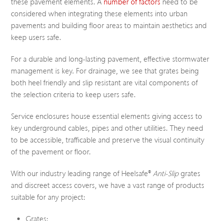
these pavement elements. A
number of factors
need to be
considered when integrating these elements into urban
pavements and building floor areas to maintain aesthetics and
keep users safe.
For a durable and long-lasting pavement, effective stormwater
management is key. For drainage, we see that grates being
both heel friendly and slip resistant are vital components of
the selection criteria to keep users safe.
Service enclosures house essential elements giving access to
key underground cables, pipes and other utilities. They need
to be accessible, trafficable and preserve the visual continuity
of the pavement or floor.
With our industry leading range of Heelsafe®
Anti-Slip
grates
and discreet access covers, we have a vast range of products
suitable for any project:
Grates: