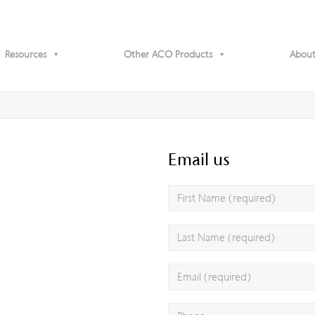
Resources
Other ACO Products
About
Email us