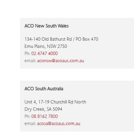
ACO New South Wales
134-140 Old Bathurst Rd / PO Box 470
Emu Plains, NSW 2750
Ph:
02 4747 4000
email:
aconsw@acoaus.com.au
ACO South Australia
Unit 4, 17-19 Churchill Rd North
Dry Creek, SA 5094
Ph:
08 8162 7800
email:
acosa@acoaus.com.au