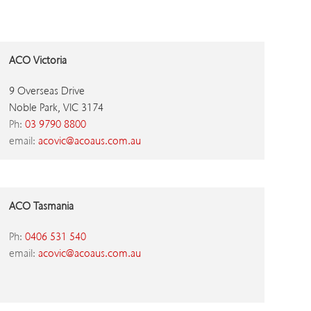
ACO Victoria
9 Overseas Drive
Noble Park, VIC 3174
Ph:
03 9790 8800
email:
acovic@acoaus.com.au
ACO Tasmania
Ph:
0406 531 540
email:
acovic@acoaus.com.au