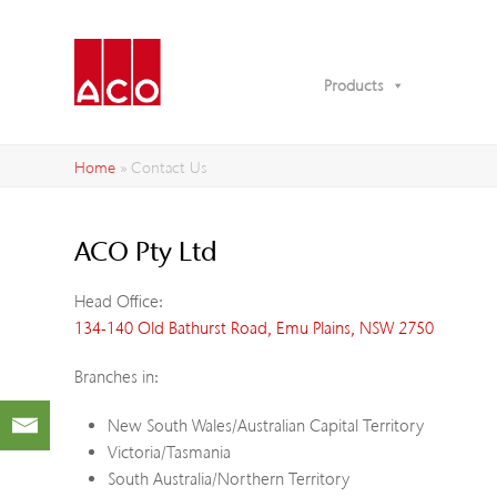
Products
Home
»
Contact Us
ACO Pty Ltd
Head Office:
134-140 Old Bathurst Road, Emu Plains, NSW 2750
Branches in:
New South Wales/Australian Capital Territory
Victoria/Tasmania
South Australia/Northern Territory