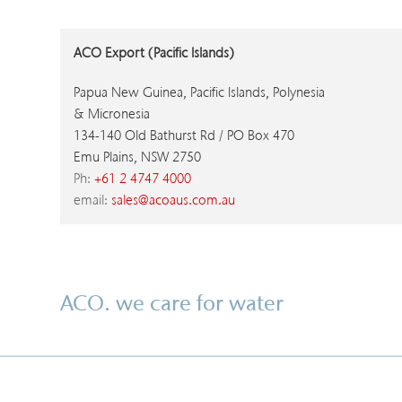
ACO Export (Pacific Islands)
Papua New Guinea, Pacific Islands, Polynesia
& Micronesia
134-140 Old Bathurst Rd / PO Box 470
Emu Plains, NSW 2750
Ph:
+61 2 4747 4000
email:
sales@acoaus.com.au
ACO. we care for water