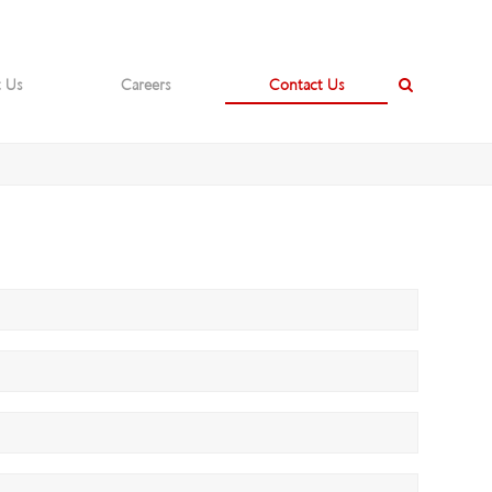
 Us
Careers
Contact Us