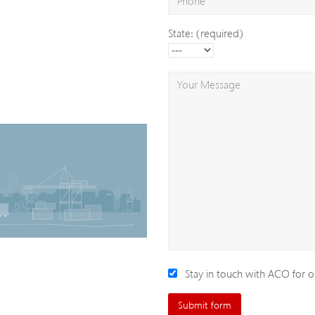
State: (required)
Stay in touch with ACO for o