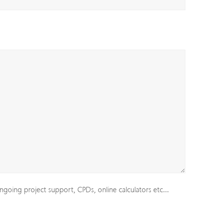
ngoing project support, CPDs, online calculators etc…