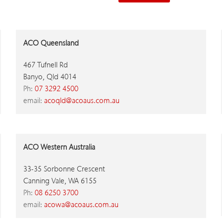
ACO Queensland
467 Tufnell Rd
Banyo, Qld 4014
Ph:
07 3292 4500
email:
acoqld@acoaus.com.au
ACO Western Australia
33-35 Sorbonne Crescent
Canning Vale, WA 6155
Ph:
08 6250 3700
email:
acowa@acoaus.com.au