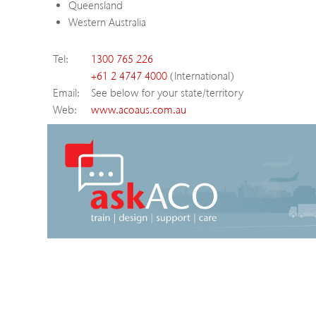
Queensland
Western Australia
Tel:
1300 765 226
+61 2 4747 4000
(International)
Email:
See below for your state/territory
Web:
www.acoaus.com.au